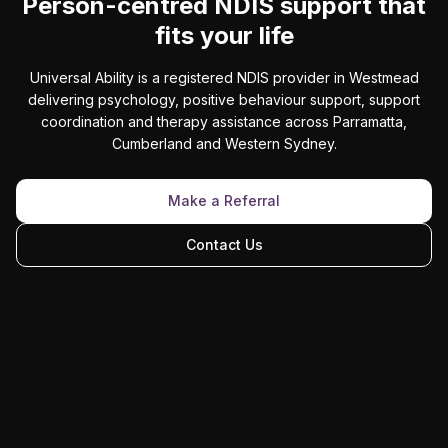
Person-centred NDIS support that
fits your life
Universal Ability is a registered NDIS provider in Westmead
delivering psychology, positive behaviour support, support
coordination and therapy assistance across Parramatta,
Cumberland and Western Sydney.
Make a Referral
Contact Us