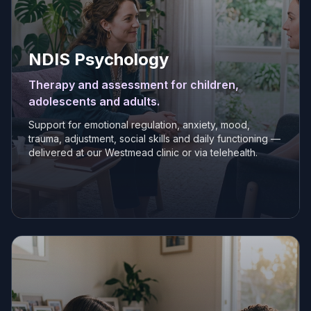
NDIS Psychology
Therapy and assessment for children,
adolescents and adults.
Support for emotional regulation, anxiety, mood,
trauma, adjustment, social skills and daily functioning —
delivered at our Westmead clinic or via telehealth.