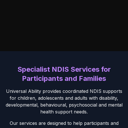
Specialist NDIS Services for
Participants and Families
Universal Ability provides coordinated NDIS supports
for children, adolescents and adults with disability,
developmental, behavioural, psychosocial and mental
health support needs.
Our services are designed to help participants and