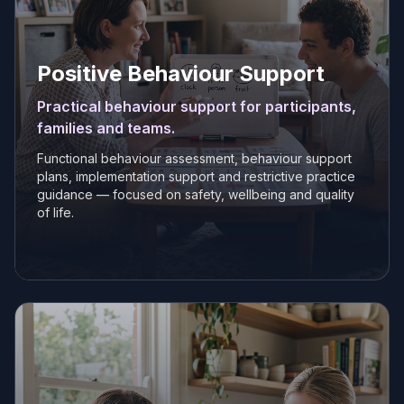
Positive Behaviour Support
Practical behaviour support for participants,
families and teams.
Functional behaviour assessment, behaviour support
plans, implementation support and restrictive practice
guidance — focused on safety, wellbeing and quality
of life.