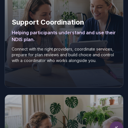
Support Coordination
Helping participants understand and use their
NDIS plan.
Connect with the right providers, coordinate services,
prepare for plan reviews and build choice and control
with a coordinator who works alongside you.