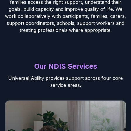
families access the right support, understand their
goals, build capacity and improve quality of life. We
work collaboratively with participants, families, carers,
support coordinators, schools, support workers and
treating professionals where appropriate.
Our NDIS Services
Universal Ability provides support across four core
service areas.