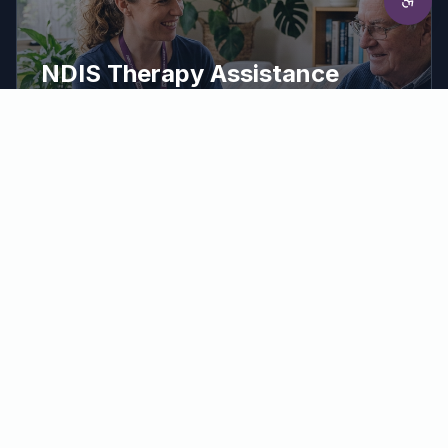
NDIS Therapy Assistance
Hands-on support to put your therapy plan
into practice.
Our therapy assistants work alongside your treating
therapists to help you practise exercises, use
equipment correctly and build skills into everyday
routines.
Make a Referral