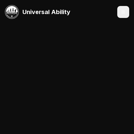
Universal Ability
Services