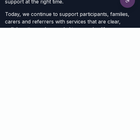
support at the right time.
Today, we continue to support participants, families,
carers and referrers with services that are clear,
collaborative and grounded in everyday life.
Meet Our Team
Get to know the psychologists, behaviour support
practitioners and support coordinators behind
Universal Ability.
View Team