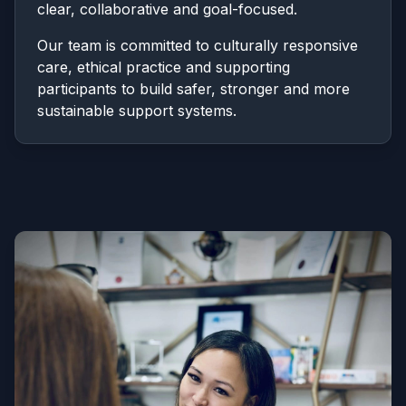
clear, collaborative and goal-focused.
Our team is committed to culturally responsive
care, ethical practice and supporting
participants to build safer, stronger and more
sustainable support systems.