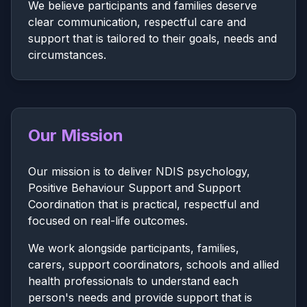
We believe participants and families deserve
clear communication, respectful care and
support that is tailored to their goals, needs and
circumstances.
Our Mission
Our mission is to deliver NDIS psychology,
Positive Behaviour Support and Support
Coordination that is practical, respectful and
focused on real-life outcomes.
We work alongside participants, families,
carers, support coordinators, schools and allied
health professionals to understand each
person's needs and provide support that is