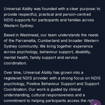
Universal Ability was founded with a clear purpose: to
provide respectful, practical and person-centred
NDIS supports for participants and families across
Western Sydney.
Based in Westmead, our team understands the needs
of the Parramatta, Cumberland and broader Western
Sydney community. We bring together experience
across psychology, behaviour support, disability,
mental health, family support and service
coordination.
Over time, Universal Ability has grown into a
registered NDIS provider with a strong focus on NDIS
psychology, Positive Behaviour Support and Support
Coordination. Our work is guided by clinical
understanding, cultural responsiveness and a
commitment to helping participants access the right