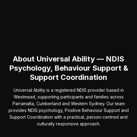
About Universal Ability — NDIS
Psychology, Behaviour Support &
Support Coordination
Universal Ability is a registered NDIS provider based in
Westmead, supporting participants and families across
Parramatta, Cumberland and Western Sydney. Our team
provides NDIS psychology, Positive Behaviour Support and
Support Coordination with a practical, person-centred and
culturally responsive approach.