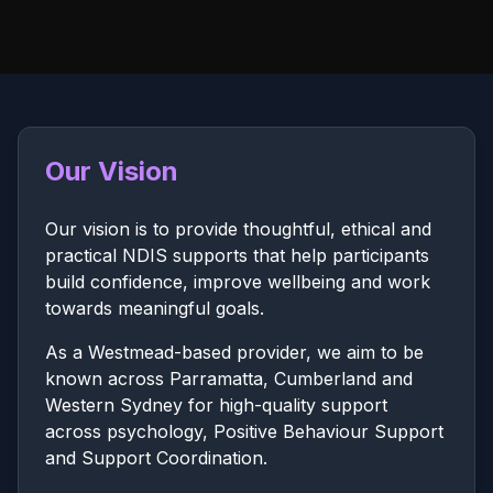
Our Vision
Our vision is to provide thoughtful, ethical and
practical NDIS supports that help participants
build confidence, improve wellbeing and work
towards meaningful goals.
As a Westmead-based provider, we aim to be
known across Parramatta, Cumberland and
Western Sydney for high-quality support
across psychology, Positive Behaviour Support
and Support Coordination.