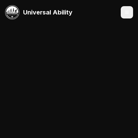
Universal Ability
Services