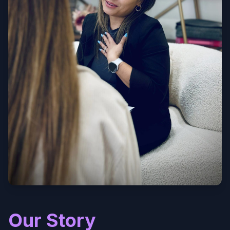
Our Story