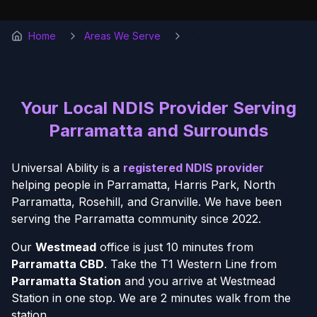
Home
Areas We Serve
Parramatta
Your Local NDIS Provider Serving
Parramatta and Surrounds
Universal Ability is a
registered NDIS provider
helping people in Parramatta, Harris Park, North
Parramatta, Rosehill, and Granville. We have been
serving the Parramatta community since 2022.
Our
Westmead
office is just 10 minutes from
Parramatta CBD
. Take the T1 Western Line from
Parramatta Station
and you arrive at Westmead
Station in one stop. We are 2 minutes walk from the
station.