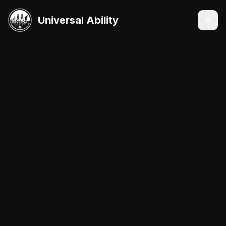
Universal Ability
Services