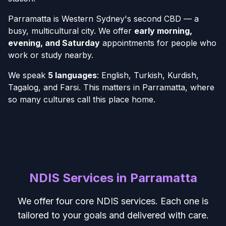
Parramatta is Western Sydney's second CBD — a
busy, multicultural city. We offer
early morning,
evening, and Saturday
appointments for people who
work or study nearby.
We speak
5 languages
: English, Turkish, Kurdish,
Tagalog, and Farsi. This matters in Parramatta, where
so many cultures call this place home.
NDIS Services in Parramatta
We offer four core NDIS services. Each one is
tailored to your goals and delivered with care.