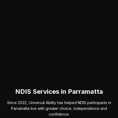
NDIS Services in Parramatta
Since 2022, Universal Ability has helped NDIS participants in
Parramatta live with greater choice, independence and
confidence.