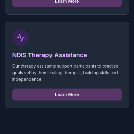
Learn More
NDIS Therapy Assistance
Our therapy assistants support participants to practise
goals set by their treating therapist, building skills and
independence.
Learn More