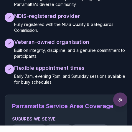
Parramatta's diverse community.
NDIS-registered provider
Fully registered with the NDIS Quality & Safeguards
Commission.
Veteran-owned organisation
Built on integrity, discipline, and a genuine commitment to
participants.
Flexible appointment times
Early 7am, evening 7pm, and Saturday sessions available
for busy schedules.
Parramatta Service Area Coverage
SUBURBS WE SERVE
Parramatta CBD
Harris Park
North Parramatta