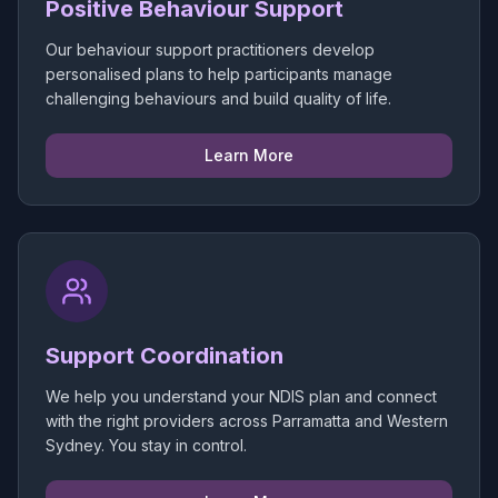
Positive Behaviour Support
Our behaviour support practitioners develop
personalised plans to help participants manage
challenging behaviours and build quality of life.
Learn More
Support Coordination
We help you understand your NDIS plan and connect
with the right providers across Parramatta and Western
Sydney. You stay in control.