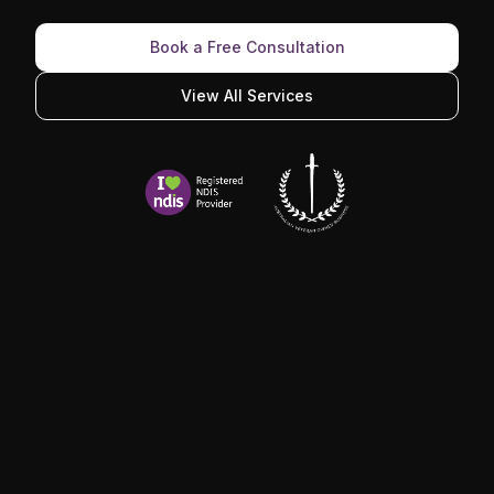
Book a Free Consultation
View All Services