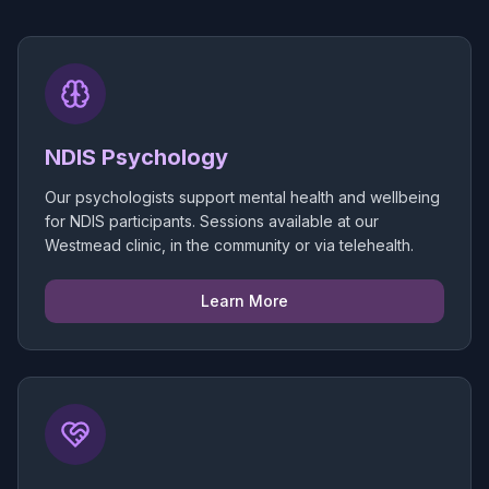
NDIS Psychology
Our psychologists support mental health and wellbeing
for NDIS participants. Sessions available at our
Westmead clinic, in the community or via telehealth.
Learn More