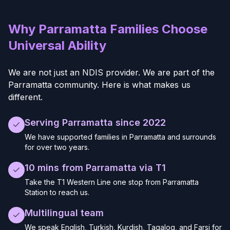
Why Parramatta Families Choose
Universal Ability
We are not just an NDIS provider. We are part of the
Parramatta community. Here is what makes us
different.
Serving Parramatta since 2022
We have supported families in Parramatta and surrounds
for over two years.
10 mins from Parramatta via T1
Take the T1 Western Line one stop from Parramatta
Station to reach us.
Multilingual team
We speak English, Turkish, Kurdish, Tagalog, and Farsi for