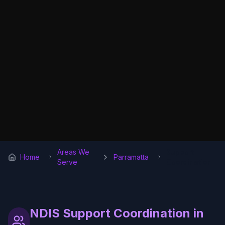
Areas We
Support
Home
Parramatta
Serve
Coordination
NDIS Support Coordination in