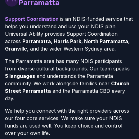
Parramatta
Support Coordination
is an NDIS-funded service that
helps you understand and use your NDIS plan.
Universal Ability provides Support Coordination
across
Parramatta, Harris Park, North Parramatta,
Granville
, and the wider Western Sydney area.
The Parramatta area has many NDIS participants
from diverse cultural backgrounds. Our team speaks
5 languages
and understands the Parramatta
community. We work alongside families near
Church
Street Parramatta
and the Parramatta CBD every
day.
We help you connect with the right providers across
our four core services. We make sure your NDIS
funds are used well. You keep choice and control
over your own life.