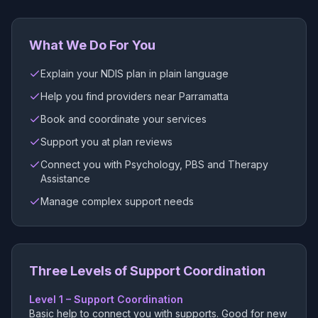
What We Do For You
Explain your NDIS plan in plain language
Help you find providers near Parramatta
Book and coordinate your services
Support you at plan reviews
Connect you with Psychology, PBS and Therapy
Assistance
Manage complex support needs
Three Levels of Support Coordination
Level 1 – Support Coordination
Basic help to connect you with supports. Good for new