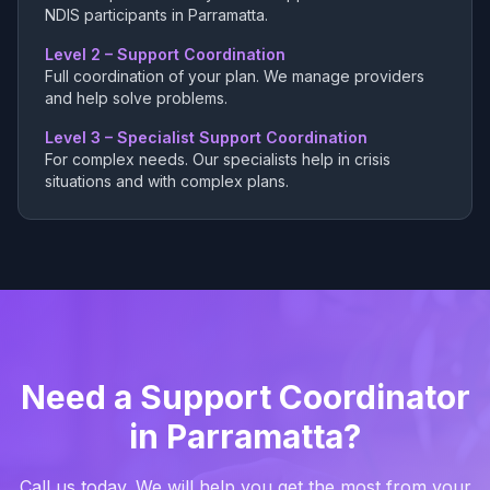
NDIS participants in Parramatta.
Level 2 – Support Coordination
Full coordination of your plan. We manage providers
and help solve problems.
Level 3 – Specialist Support Coordination
For complex needs. Our specialists help in crisis
situations and with complex plans.
Need a Support Coordinator
in Parramatta?
Call us today. We will help you get the most from your