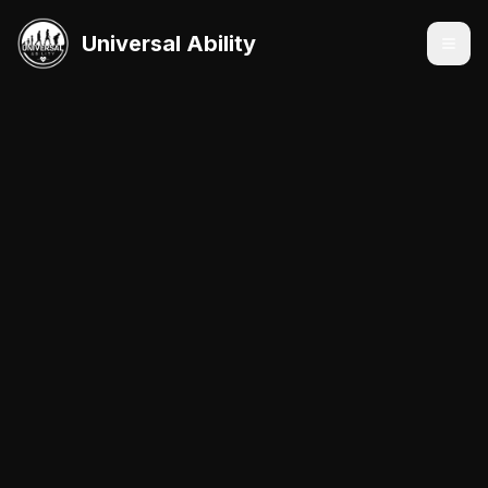
Universal Ability
Services