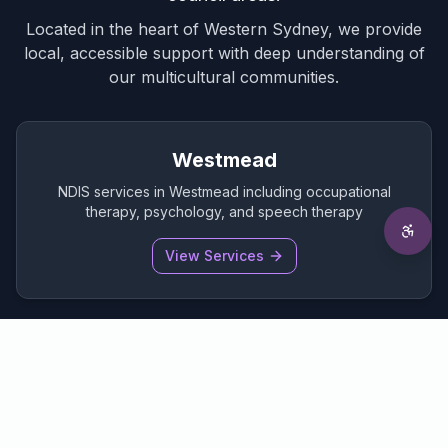
Located in the heart of Western Sydney, we provide
local, accessible support with deep understanding of
our multicultural communities.
Westmead
NDIS services in Westmead including occupational
therapy, psychology, and speech therapy
View Services
Parramatta
Comprehensive NDIS support services in the heart of
Parramatta CBD