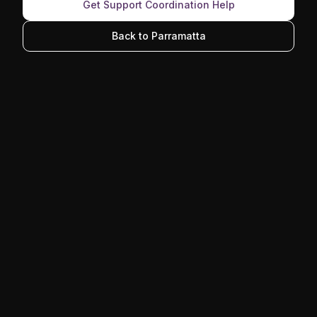
Get Support Coordination Help
Back to Parramatta