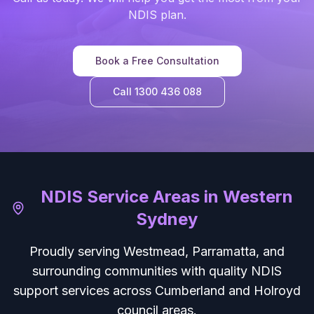
NDIS plan.
Book a Free Consultation
Call 1300 436 088
NDIS Service Areas in Western
Sydney
Proudly serving Westmead, Parramatta, and
surrounding communities with quality NDIS
support services across Cumberland and Holroyd
council areas.