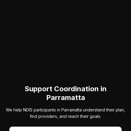
Support Coordination in
Parramatta
We help NDIS participants in Parramatta understand their plan,
find providers, and reach their goals.