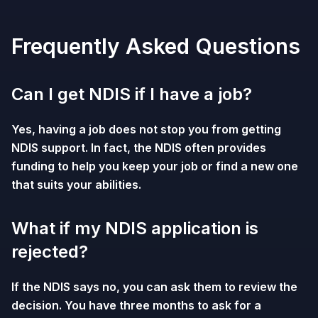
Frequently Asked Questions
Can I get NDIS if I have a job?
Yes, having a job does not stop you from getting
NDIS support. In fact, the NDIS often provides
funding to help you keep your job or find a new one
that suits your abilities.
What if my NDIS application is
rejected?
If the NDIS says no, you can ask them to review the
decision. You have three months to ask for a