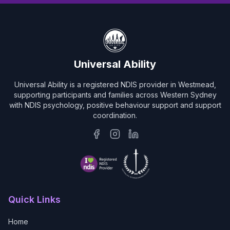
Universal Ability
Universal Ability is a registered NDIS provider in Westmead,
supporting participants and families across Western Sydney
with NDIS psychology, positive behaviour support and support
coordination.
Quick Links
Home