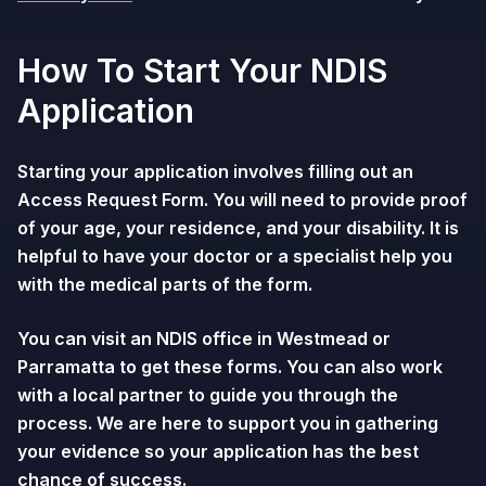
How To Start Your NDIS
Application
Starting your application involves filling out an
Access Request Form. You will need to provide proof
of your age, your residence, and your disability. It is
helpful to have your doctor or a specialist help you
with the medical parts of the form.
You can visit an NDIS office in Westmead or
Parramatta to get these forms. You can also work
with a local partner to guide you through the
process. We are here to support you in gathering
your evidence so your application has the best
chance of success.