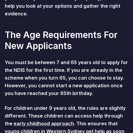
help you look at your options and gather the right
evidence.
The Age Requirements For
New Applicants
You must be between 7 and 65 years old to apply for
the NDIS for the first time. If you are already in the
scheme when you turn 65, you can choose to stay.
However, you cannot start a new application once
you have reached your 65th birthday.
For children under 9 years old, the rules are slightly
different. These children can access help through
the
early childhood approach
. This ensures that
young children in Western Sydney get help as soon