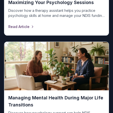
Maximizing Your Psychology Sessions
Discover how a therapy assistant helps you practice
psychology skills at home and manage your NDIS funding
with Universal Ability. Contact us today!
Read Article
Managing Mental Health During Major Life
Transitions
Discover how psychology support can help NDIS