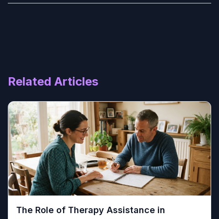
Related Articles
The Role of Therapy Assistance in