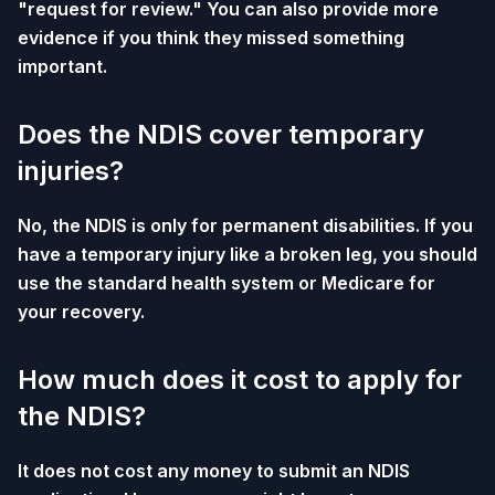
"request for review." You can also provide more
evidence if you think they missed something
important.
Does the NDIS cover temporary
injuries?
No, the NDIS is only for permanent disabilities. If you
have a temporary injury like a broken leg, you should
use the standard health system or Medicare for
your recovery.
How much does it cost to apply for
the NDIS?
It does not cost any money to submit an NDIS