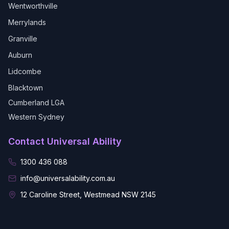
Wentworthville
Merrylands
Granville
Auburn
Lidcombe
Blacktown
Cumberland LGA
Western Sydney
Contact Universal Ability
1300 436 088
info@universalability.com.au
12 Caroline Street, Westmead NSW 2145