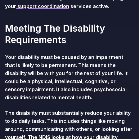
your
support coordination
services active.
Meeting The Disability
Requirements
Your disability must be caused by an impairment
that is likely to be permanent. This means the
disability will be with you for the rest of your life. It
could be a physical, intellectual, cognitive, or
sensory impairment. It also includes psychosocial
disabilities related to mental health.
The disability must substantially reduce your ability
to do daily tasks. This includes things like moving
around, communicating with others, or looking after
yourself. The NDIS looks at how your disability