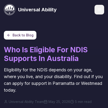
Universal Ability
Back to Blog
Services
Who Is Eligible For NDIS
Supports In Australia
Eligibility for the NDIS depends on your age,
where you live, and your disability. Find out if you
can apply for support in Parramatta or Westmead
today.
Universal Ability Team
May 25, 2026
5 min read