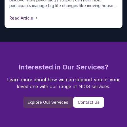
participants manage big life changes like moving house
or starting a job. Reach out to our team today.
Read Article
Interested in Our Services?
Learn more about how we can support you or your
loved one with our range of NDIS services.
Explore Our Services
Contact Us