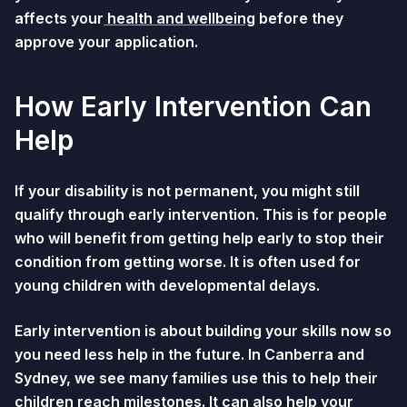
affects your
health and wellbeing
before they
approve your application.
How Early Intervention Can
Help
If your disability is not permanent, you might still
qualify through early intervention. This is for people
who will benefit from getting help early to stop their
condition from getting worse. It is often used for
young children with developmental delays.
Early intervention is about building your skills now so
you need less help in the future. In Canberra and
Sydney, we see many families use this to help their
children reach milestones. It can also help your