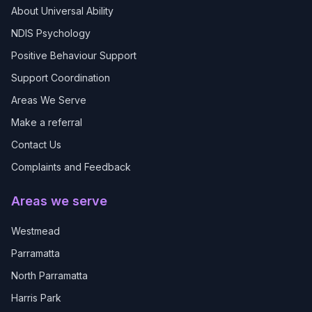
About Universal Ability
NDIS Psychology
Positive Behaviour Support
Support Coordination
Areas We Serve
Make a referral
Contact Us
Complaints and Feedback
Areas we serve
Westmead
Parramatta
North Parramatta
Harris Park