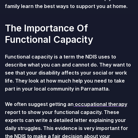
family learn the best ways to support you at home.
The Importance Of
Functional Capacity
Functional capacity is a term the NDIS uses to
describe what you can and cannot do. They want to
see that your disability affects your social or work
life. They look at how much help you need to take
part in your local community in Parramatta.
We often suggest getting an
occupational therapy
report to show your functional capacity. These
experts can write a detailed letter explaining your
daily struggles. This evidence is very important for
the NDIS to make a fair decision about your