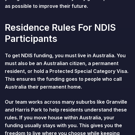
as possible to improve their future.
Residence Rules For NDIS
Participants
To get NDIS funding, you must live in Australia. You
must also be an Australian citizen, a permanent
resident, or hold a Protected Special Category Visa.
This ensures the funding goes to people who call
Australia their permanent home.
Our team works across many suburbs like Granville
and Harris Park to help residents understand these
rules. If you move house within Australia, your
funding usually stays with you. This gives you the
freedom to live where you choose while keeping