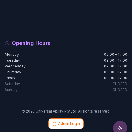
Opening Hours
Monday
09:00 – 17:00
Tuesday
09:00 – 17:00
Wednesday
09:00 – 17:00
Thursday
09:00 – 17:00
Friday
09:00 – 17:00
Saturday
CLOSED
Sunday
CLOSED
© 2026 Universal Ability Pty Ltd. All rights reserved.
Admin Login