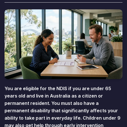
You are eligible for the NDIS if you are under 65
years old and live in Australia as a citizen or
permanent resident. You must also have a
permanent disability that significantly affects your
ability to take part in everyday life. Children under 9
may also get help through early intervention