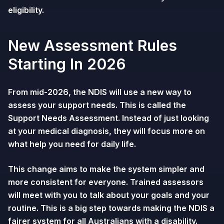
eligibility.
New Assessment Rules
Starting In 2026
From mid-2026, the NDIS will use a new way to
assess your support needs. This is called the
Support Needs Assessment. Instead of just looking
at your medical diagnosis, they will focus more on
what help you need for daily life.
This change aims to make the system simpler and
more consistent for everyone. Trained assessors
will meet with you to talk about your goals and your
routine. This is a big step towards making the NDIS a
fairer system
for all Australians with a disability.