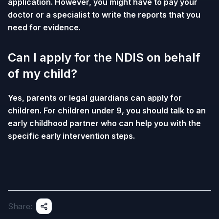
application. However, you might have to pay your
doctor or a specialist to write the reports that you
need for evidence.
Can I apply for the NDIS on behalf
of my child?
Yes, parents or legal guardians can apply for
children. For children under 9, you should talk to an
early childhood partner who can help you with the
specific early intervention steps.
Share: