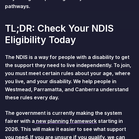
pathways.
TL;DR: Check Your NDIS
Eligibility Today
The NDIS is a way for people with a disability to get
the support they need to live independently. To join,
you must meet certain rules about your age, where
you live, and your disability. We help people in
Westmead, Parramatta, and Canberra understand
these rules every day.
The government is currently making the system
fairer with a
new planning framework
starting in
2026. This will make it easier to see what support
you need. If you are unsure if you qualify, we can